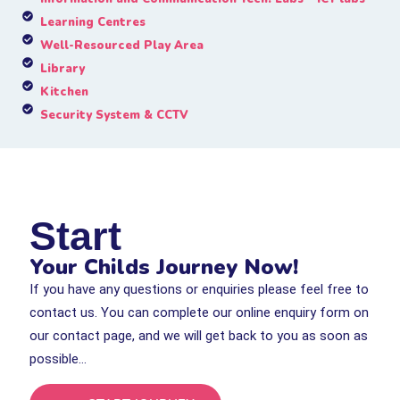
Learning Centres
Well-Resourced Play Area
Library
Kitchen
Security System & CCTV
Start
Your Childs Journey Now!
If you have any questions or enquiries please feel free to
contact us. You can complete our online enquiry form on
our contact page, and we will get back to you as soon as
possible…