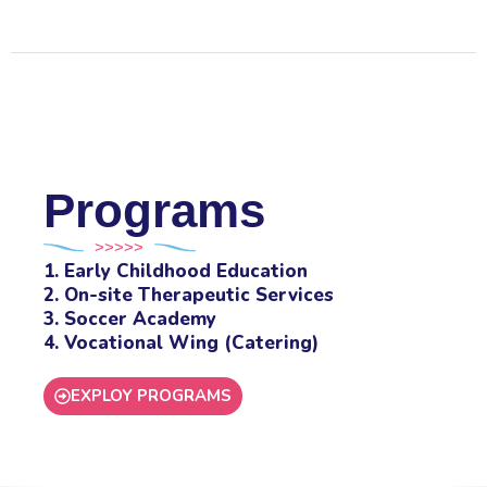
Programs
>>>>>
1. Early Childhood Education
2. On-site Therapeutic Services
3. Soccer Academy
4. Vocational Wing (Catering)
EXPLOY PROGRAMS