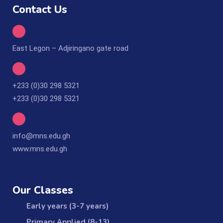
Contact Us
East Legon – Adjiringano gate road
+233 (0)30 298 5321
+233 (0)30 298 5321
info@mns.edu.gh
www.mns.edu.gh
Our Classes
Early years (3-7 years)
Primary Applied (8-13)