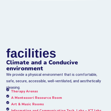
facilities
Climate and a Conducive
environment
We provide a physical environment that is comfortable,
safe, secure, accessible, well-ventilated, and aesthetically
pleasing.
Therapy Arenas
A Montessori Resource Room
Art & Music Rooms
Information and Communication Tech. Labs – ICT labs