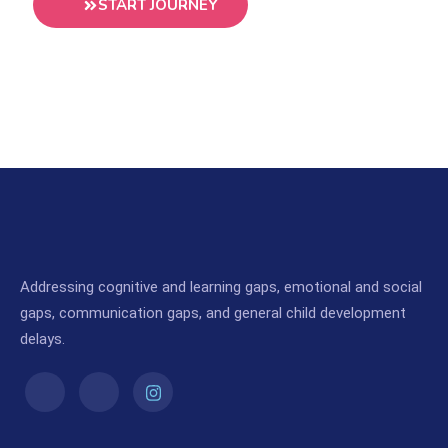
START JOURNEY
Addressing cognitive and learning gaps, emotional and social
gaps, communication gaps, and general child development
delays.