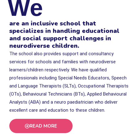
We
are an inclusive school that
specializes in handling educational
and social support challenges in
neurodiverse children.
The school also provides support and consultancy
services for schools and families with neurodiverse
learners/children respectively. We have qualiﬁed
professionals including Special Needs Educators, Speech
and Language Therapists (SLTs), Occupational Therapists
(OTs), Behavioural Technicians (BTs), Applied Behavioural
Analysts (ABA) and a neuro paediatrician who deliver
excellent care and education to these children.
READ MORE