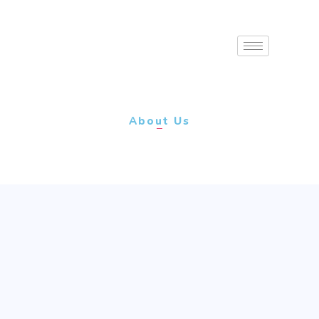
About Us