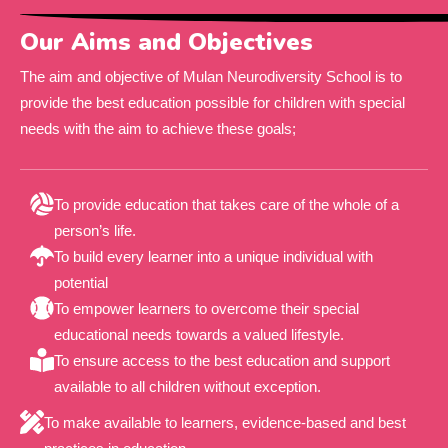
Our Aims and Objectives
The aim and objective of Mulan Neurodiversity School is to
provide the best education possible for children with special
needs with the aim to achieve these goals;
To provide education that takes care of the whole of a
person’s life.
To build every learner into a unique individual with
potential
To empower learners to overcome their special
educational needs towards a valued lifestyle.
To ensure access to the best education and support
available to all children without exception.
To make available to learners, evidence-based and best