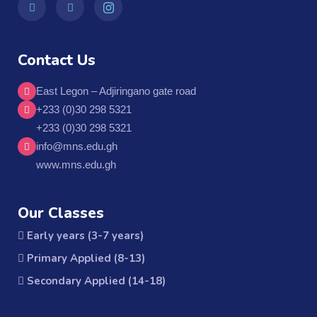
Contact Us
East Legon – Adjiringano gate road
+233 (0)30 298 5321
+233 (0)30 298 5321
info@mns.edu.gh
www.mns.edu.gh
Our Classes
Early years (3-7 years)
Primary Applied (8-13)
Secondary Applied (14-18)