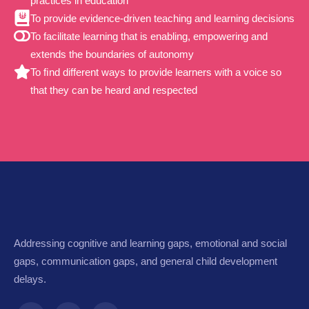
practices in education
To provide evidence-driven teaching and learning decisions
To facilitate learning that is enabling, empowering and
extends the boundaries of autonomy
To ﬁnd different ways to provide learners with a voice so
that they can be heard and respected
Addressing cognitive and learning gaps, emotional and social
gaps, communication gaps, and general child development
delays.