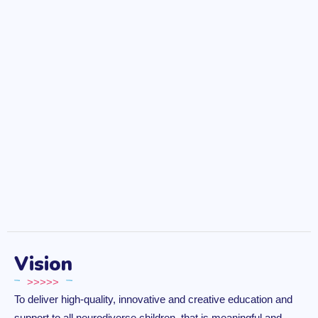
Vision
>>>>>
To deliver high-quality, innovative and creative education and
support to all neurodiverse children, that is meaningful and