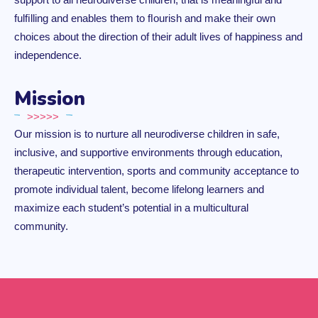
fulﬁlling and enables them to ﬂourish and make their own
choices about the direction of their adult lives of happiness and
independence.
Mission
>>>>>
Our mission is to nurture all neurodiverse children in safe,
inclusive, and supportive environments through education,
therapeutic intervention, sports and community acceptance to
promote individual talent, become lifelong learners and
maximize each student’s potential in a multicultural
community.