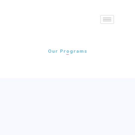
Our Programs