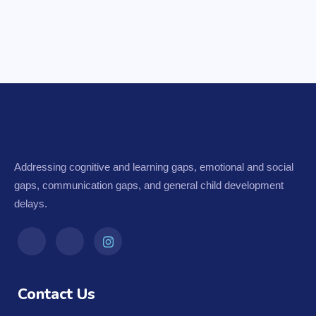
Addressing cognitive and learning gaps, emotional and social
gaps, communication gaps, and general child development
delays.
Contact Us