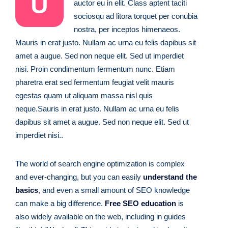
U
auctor eu in elit. Class aptent taciti
sociosqu ad litora torquet per conubia
nostra, per inceptos himenaeos.
Mauris in erat justo. Nullam ac urna eu felis dapibus sit
amet a augue. Sed non neque elit. Sed ut imperdiet
nisi. Proin condimentum fermentum nunc. Etiam
pharetra erat sed fermentum feugiat velit mauris
egestas quam ut aliquam massa nisl quis
neque.Sauris in erat justo. Nullam ac urna eu felis
dapibus sit amet a augue. Sed non neque elit. Sed ut
imperdiet nisi..
The world of search engine optimization is complex
and ever-changing, but you can easily
understand the
basics
, and even a small amount of SEO knowledge
can make a big difference.
Free SEO education
is
also widely available on the web, including in guides