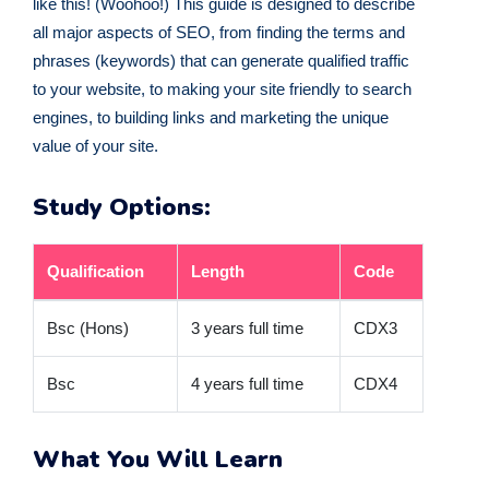
like this! (Woohoo!) This guide is designed to describe
all major aspects of SEO, from finding the terms and
phrases (keywords) that can generate qualified traffic
to your website, to making your site friendly to search
engines, to building links and marketing the unique
value of your site.
Study Options:
Qualification
Length
Code
Bsc (Hons)
3 years full time
CDX3
Bsc
4 years full time
CDX4
What You Will Learn