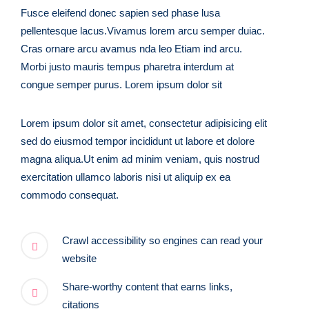
Fusce eleifend donec sapien sed phase lusa
pellentesque lacus.Vivamus lorem arcu semper duiac.
Cras ornare arcu avamus nda leo Etiam ind arcu.
Morbi justo mauris tempus pharetra interdum at
congue semper purus. Lorem ipsum dolor sit
Lorem ipsum dolor sit amet, consectetur adipisicing elit
sed do eiusmod tempor incididunt ut labore et dolore
magna aliqua.Ut enim ad minim veniam, quis nostrud
exercitation ullamco laboris nisi ut aliquip ex ea
commodo consequat.
Crawl accessibility so engines can read your
website
Share-worthy content that earns links,
citations