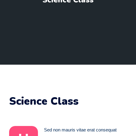
Science Class
Science Class
Sed non mauris vitae erat consequat