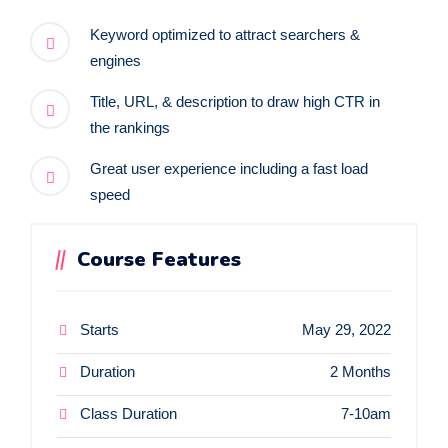
Keyword optimized to attract searchers &
engines
Title, URL, & description to draw high CTR in
the rankings
Great user experience including a fast load
speed
Course Features
Starts
May 29, 2022
Duration
2 Months
Class Duration
7-10am