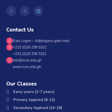
Contact Us
East Legon – Adjiringano gate road
+233 (0)30 298 5321
+233 (0)30 298 5321
info@mns.edu.gh
www.mns.edu.gh
Our Classes
Early years (3-7 years)
Primary Applied (8-13)
Secondary Applied (14-18)