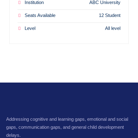
Institution
ABC University
Seats Available
12 Student
Level
All level
Addressing cognitive and learning gaps, emotional and social
gaps, communication gaps, and general child development
delays.