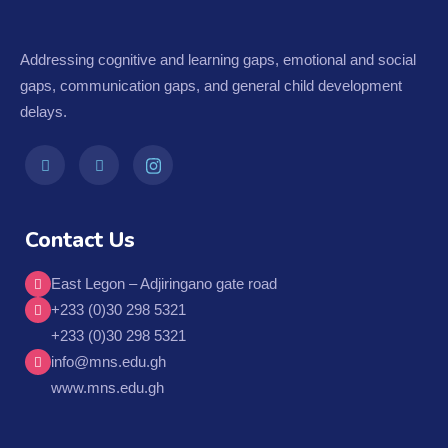
Addressing cognitive and learning gaps, emotional and social
gaps, communication gaps, and general child development
delays.
Contact Us
East Legon – Adjiringano gate road
+233 (0)30 298 5321
+233 (0)30 298 5321
info@mns.edu.gh
www.mns.edu.gh