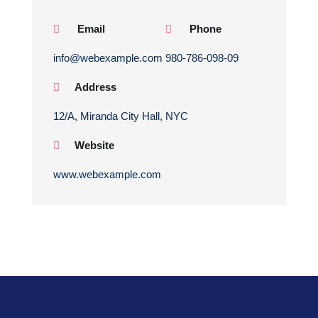
Email
Phone
info@webexample.com
980-786-098-09
Address
12/A, Miranda City Hall, NYC
Website
www.webexample.com