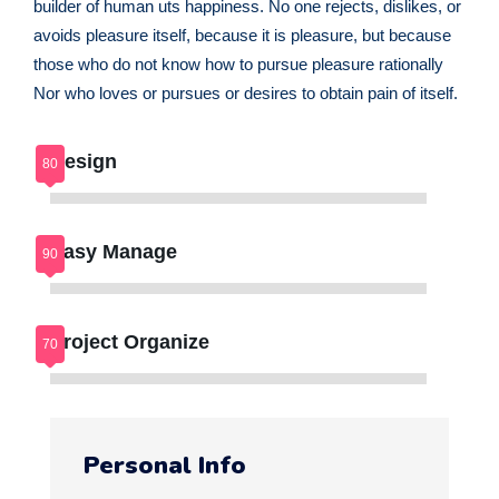
builder of human uts happiness. No one rejects, dislikes, or
avoids pleasure itself, because it is pleasure, but because
those who do not know how to pursue pleasure rationally
Nor who loves or pursues or desires to obtain pain of itself.
Design
Easy Manage
Project Organize
Personal Info