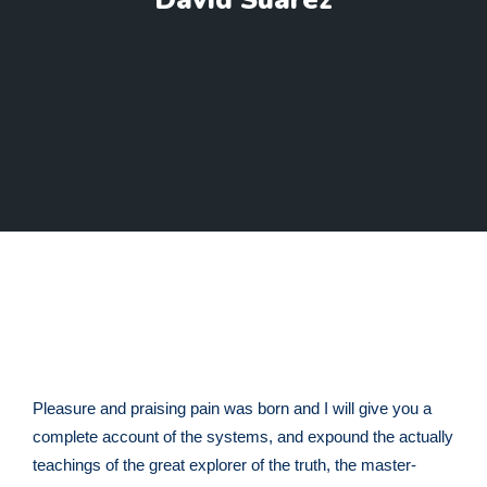
David Suarez
Pleasure and praising pain was born and I will give you a
complete account of the systems, and expound the actually
teachings of the great explorer of the truth, the master-