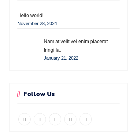
Hello world!
November 28, 2024
Nam at velit vel enim placerat
fringilla.
January 21, 2022
Follow Us