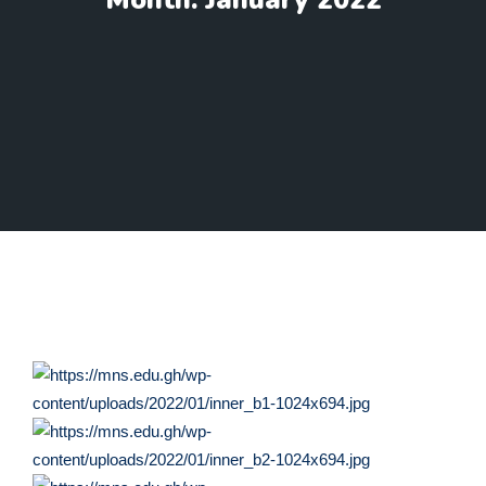
Month:
January 2022