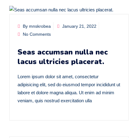
By mnskrobea
January 21, 2022
No Comments
Seas accumsan nulla nec
lacus ultricies placerat.
Lorem ipsum dolor sit amet, consectetur
adipisicing elit, sed do eiusmod tempor incididunt ut
labore et dolore magna aliqua. Ut enim ad minim
veniam, quis nostrud exercitation ulla