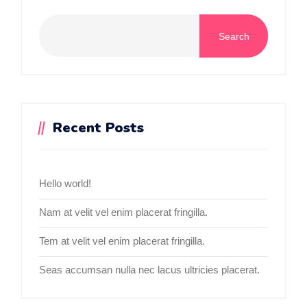
Search
Recent Posts
Hello world!
Nam at velit vel enim placerat fringilla.
Tem at velit vel enim placerat fringilla.
Seas accumsan nulla nec lacus ultricies placerat.