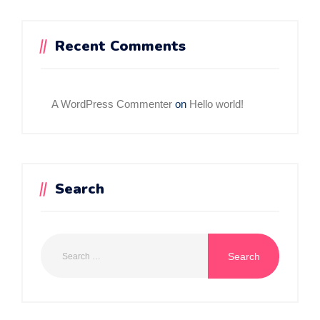
Recent Comments
A WordPress Commenter
on
Hello world!
Search