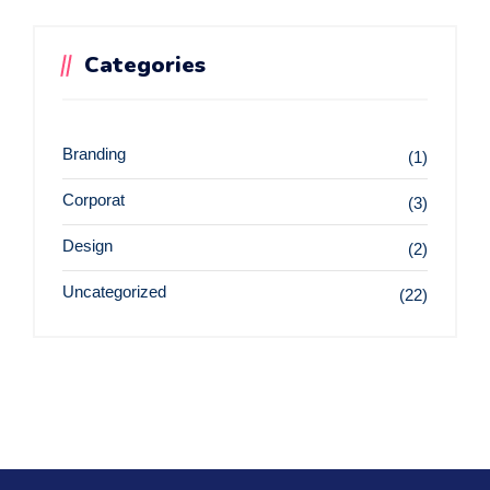
Categories
Branding
(1)
Corporat
(3)
Design
(2)
Uncategorized
(22)