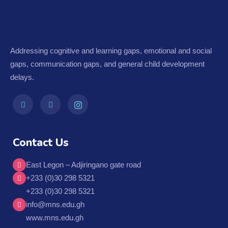
Addressing cognitive and learning gaps, emotional and social
gaps, communication gaps, and general child development
delays.
Contact Us
East Legon – Adjiringano gate road
+233 (0)30 298 5321
+233 (0)30 298 5321
info@mns.edu.gh
www.mns.edu.gh