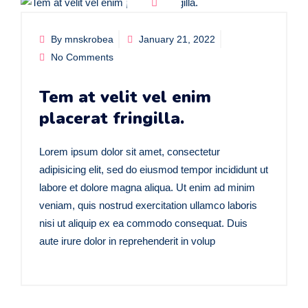
By mnskrobea
January 21, 2022
No Comments
Tem at velit vel enim
placerat fringilla.
Lorem ipsum dolor sit amet, consectetur
adipisicing elit, sed do eiusmod tempor incididunt ut
labore et dolore magna aliqua. Ut enim ad minim
veniam, quis nostrud exercitation ullamco laboris
nisi ut aliquip ex ea commodo consequat. Duis
aute irure dolor in reprehenderit in volup