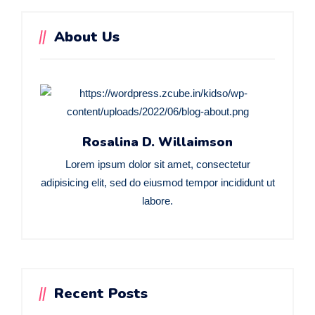
About Us
Rosalina D. Willaimson
Lorem ipsum dolor sit amet, consectetur
adipisicing elit, sed do eiusmod tempor incididunt ut
labore.
Recent Posts