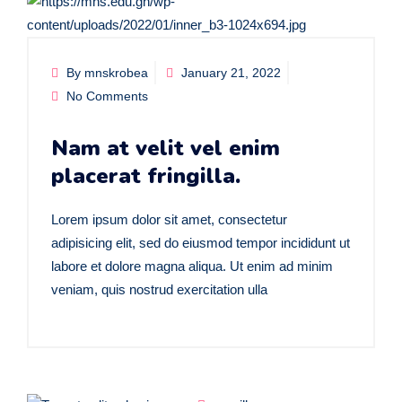
By mnskrobea
January 21, 2022
No Comments
Nam at velit vel enim
placerat fringilla.
Lorem ipsum dolor sit amet, consectetur
adipisicing elit, sed do eiusmod tempor incididunt ut
labore et dolore magna aliqua. Ut enim ad minim
veniam, quis nostrud exercitation ulla