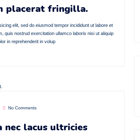
 placerat fringilla.
icing elit, sed do eiusmod tempor incididunt ut labore et
quis nostrud exercitation ullamco laboris nisi ut aliquip
r in reprehenderit in volup
No Comments
nec lacus ultricies