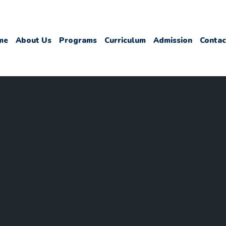
me
About Us
Programs
Curriculum
Admission
Contac