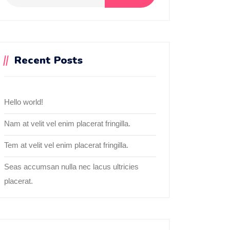
Recent Posts
Hello world!
Nam at velit vel enim placerat fringilla.
Tem at velit vel enim placerat fringilla.
Seas accumsan nulla nec lacus ultricies
placerat.