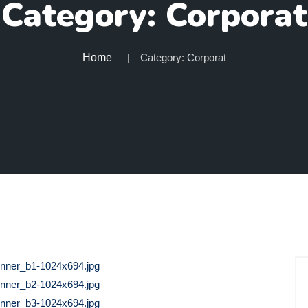
Category:
Corporat
Home
Category:
Corporat