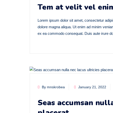
Tem at velit vel enim
Lorem ipsum dolor sit amet, consectetur adipis
dolore magna aliqua. Ut enim ad minim veniam, 
ex ea commodo consequat. Duis aute irure dolo
By mnskrobea
January 21, 2022
Seas accumsan nulla 
placerat.