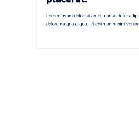
Lorem ipsum dolor sit amet, consectetur adipis
dolore magna aliqua. Ut enim ad minim veniam,