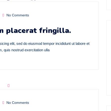
No Comments
m placerat fringilla.
icing elit, sed do eiusmod tempor incididunt ut labore et
 quis nostrud exercitation ulla
No Comments