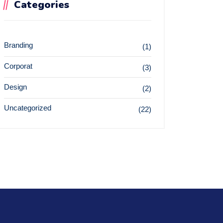
Categories
Branding
(1)
Corporat
(3)
Design
(2)
Uncategorized
(22)