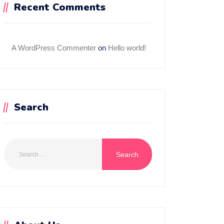
Recent Comments
A WordPress Commenter
on
Hello world!
Search