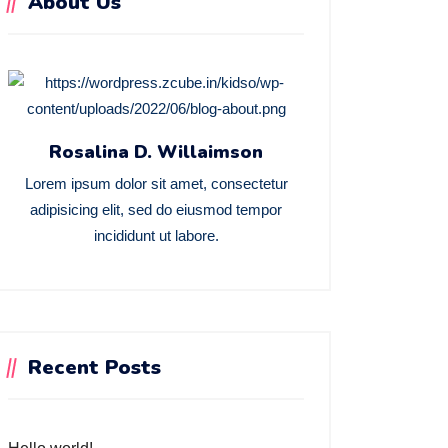
About Us
Rosalina D. Willaimson
Lorem ipsum dolor sit amet, consectetur
adipisicing elit, sed do eiusmod tempor
incididunt ut labore.
Recent Posts