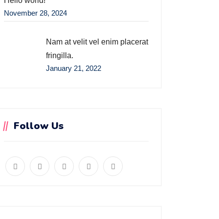
Hello world!
November 28, 2024
Nam at velit vel enim placerat
fringilla.
January 21, 2022
Follow Us