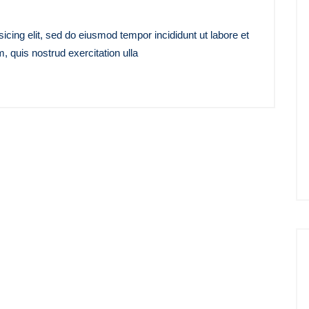
icing elit, sed do eiusmod tempor incididunt ut labore et
 quis nostrud exercitation ulla