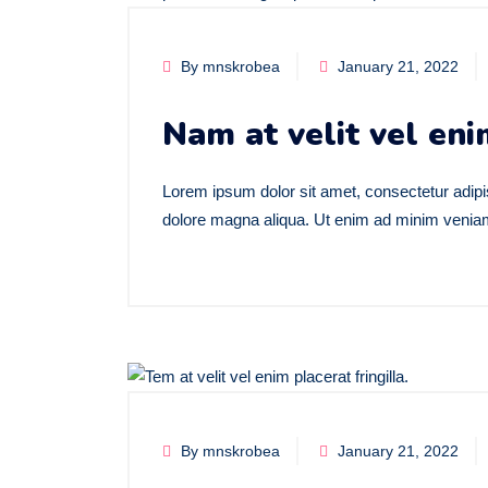
By mnskrobea
January 21, 2022
Nam at velit vel eni
Lorem ipsum dolor sit amet, consectetur adipis
dolore magna aliqua. Ut enim ad minim veniam,
By mnskrobea
January 21, 2022