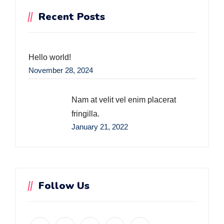
Recent Posts
Hello world!
November 28, 2024
Nam at velit vel enim placerat
fringilla.
January 21, 2022
Follow Us