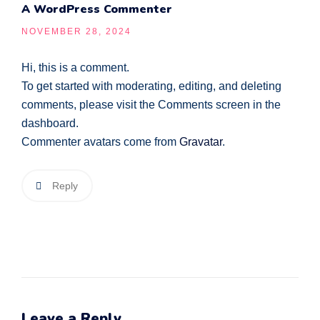
A WordPress Commenter
NOVEMBER 28, 2024
Hi, this is a comment.
To get started with moderating, editing, and deleting
comments, please visit the Comments screen in the
dashboard.
Commenter avatars come from
Gravatar
.
Reply
Leave a Reply