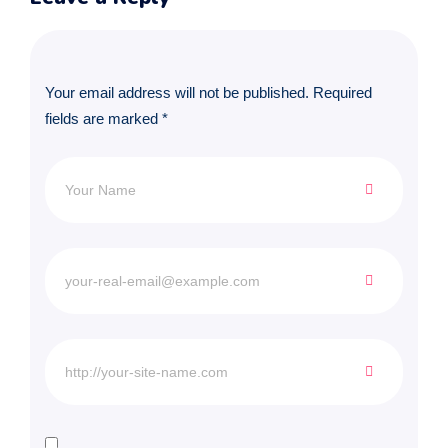
Your email address will not be published.
Required
fields are marked
*