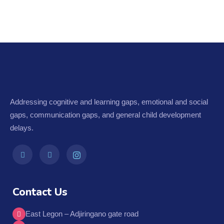
Addressing cognitive and learning gaps, emotional and social
gaps, communication gaps, and general child development
delays.
Contact Us
East Legon – Adjiringano gate road