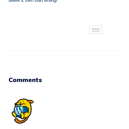
delete it, then start writing!
Comments