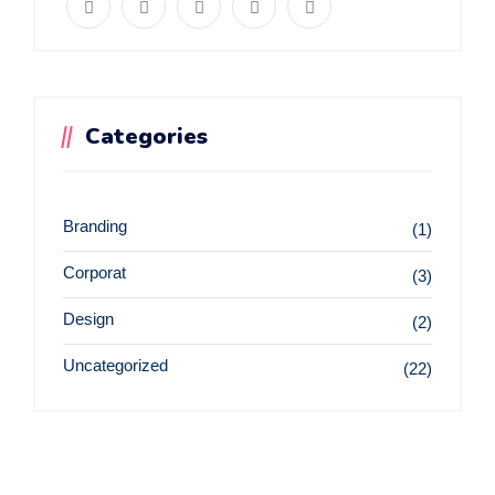
Categories
Branding
(1)
Corporat
(3)
Design
(2)
Uncategorized
(22)