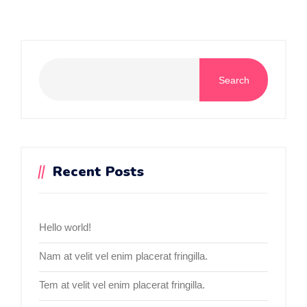
Search
Recent Posts
Hello world!
Nam at velit vel enim placerat fringilla.
Tem at velit vel enim placerat fringilla.