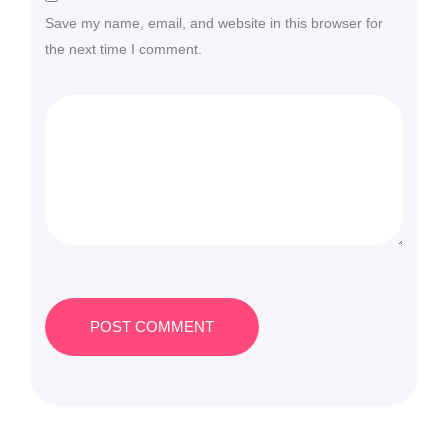
Save my name, email, and website in this browser for
the next time I comment.