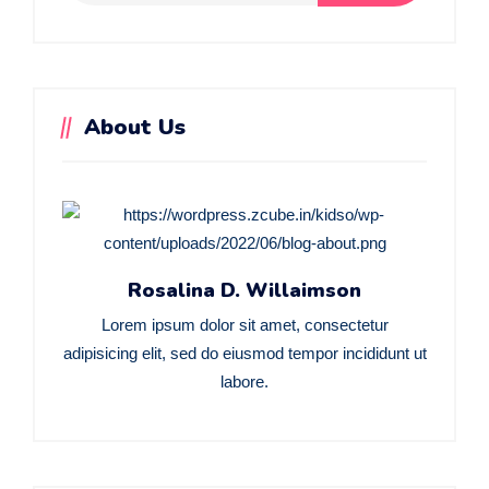
About Us
Rosalina D. Willaimson
Lorem ipsum dolor sit amet, consectetur
adipisicing elit, sed do eiusmod tempor incididunt ut
labore.