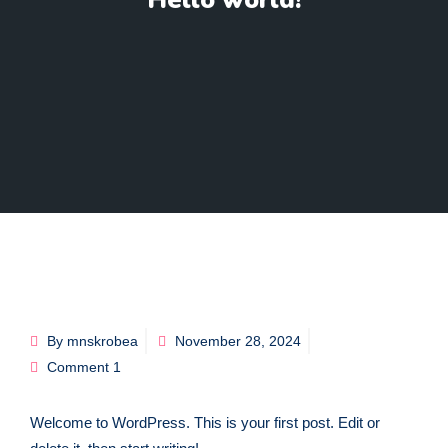
Hello world!
By mnskrobea
November 28, 2024
Comment 1
Welcome to WordPress. This is your first post. Edit or