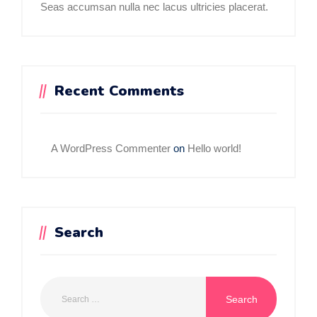
Seas accumsan nulla nec lacus ultricies placerat.
Recent Comments
A WordPress Commenter
on
Hello world!
Search